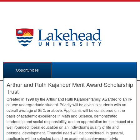
Opportunities
Arthur and Ruth Kajander Merit Award Scholarship
Trust
Created in 1998 by the Arthur and Ruth Kajander family. Awarded to an in-
course undergraduate student. Priority will be given to students with an
overall average of 85% or above. Applicants will be considered on the
basis of academic excellence in Math and Science, demonstrated
leadership and social responsibility, and an appreciation for the impact of a
well rounded liberal education on an individual’s quality of life and
personal development. Financial need will be considered. In general,
applicants will be selected based on academic achievement, civic