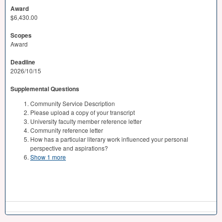
Award
$6,430.00
Scopes
Award
Deadline
2026/10/15
Supplemental Questions
Community Service Description
Please upload a copy of your transcript
University faculty member reference letter
Community reference letter
How has a particular literary work influenced your personal
perspective and aspirations?
Show 1 more