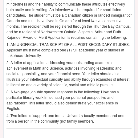
mindedness and their ability to communicate these attributes effectively
both orally and in writing. An interview will be required for short-listed
candidates. The student must be a Canadian citizen or landed immigrant of
Canada and must have lived in Ontario for at least twelve consecutive
months. The recipient will be registered through the Thunder Bay Campus,
and be a resident of Northwestern Ontario. A special Arthur and Ruth
Kajander Award of Merit Application is required containing the following:
1. AN
UNOFFICIAL
TRANSCRIPT
OF
ALL
POST
-
SECONDARY
STUDIES
.
Applicant must have completed one (1) full academic year of studies at
Lakehead University.
2. A letter of application addressing your outstanding academic
achievement in Math and Science, activities involving leadership and
social responsibility, and your financial need. Your letter should also
illustrate your intellectual curiosity and ability through examples of interest
in literature and a variety of scientific, social and athletic pursuits.
3. A two-page, double spaced response to the following: How has a
particular literary work influenced your personal perspective and
aspirations? This letter should also demonstrate your excellence in
English.
4. Two letters of support: one from a University faculty member and one
from a person in the community (not family member).