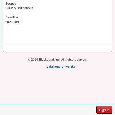
Scopes
Bursary, Indigenous
Deadline
2026/10/15
© 2026 Blackbaud, Inc. All rights reserved.
Lakehead University
Sign In