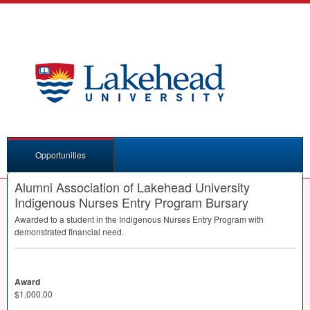
Opportunities
Alumni Association of Lakehead University
Indigenous Nurses Entry Program Bursary
Awarded to a student in the Indigenous Nurses Entry Program with
demonstrated financial need.
Award
$1,000.00