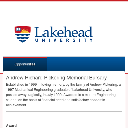
Opportunities
Andrew Richard Pickering Memorial Bursary
Established in 1999 in loving memory, by the family of Andrew Pickering, a
1997 Mechanical Engineering graduate of Lakehead University, who
passed away tragically, in July 1999. Awarded to a mature Engineering
student on the basis of financial need and satisfactory academic
achievement.
Award