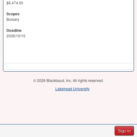
$6,474.00
Scopes
Bursary
Deadline
2026/10/15
© 2026 Blackbaud, Inc. All rights reserved.
Lakehead University
Sign In