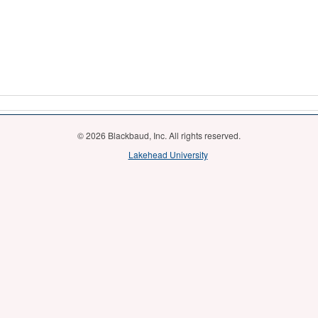
© 2026 Blackbaud, Inc. All rights reserved.
Lakehead University