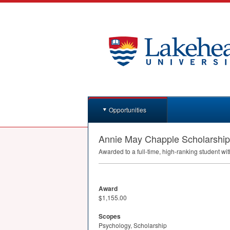
Opportunities
Annie May Chapple Scholarship
Awarded to a full-time, high-ranking student wi
Award
$1,155.00
Scopes
Psychology, Scholarship