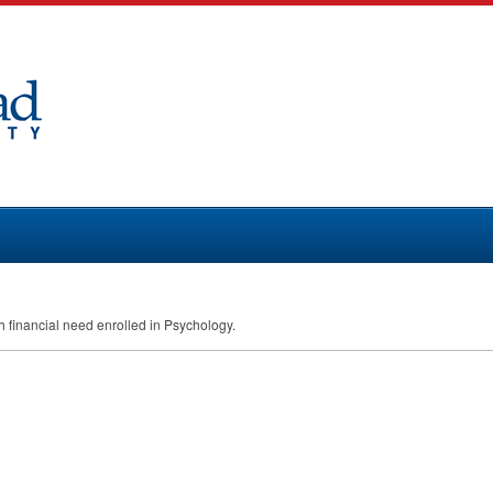
th financial need enrolled in Psychology.