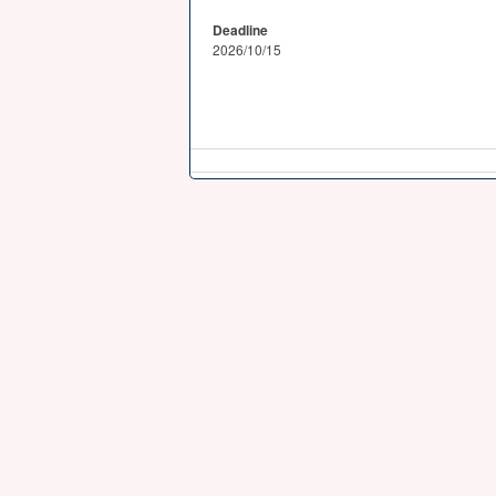
Deadline
2026/10/15