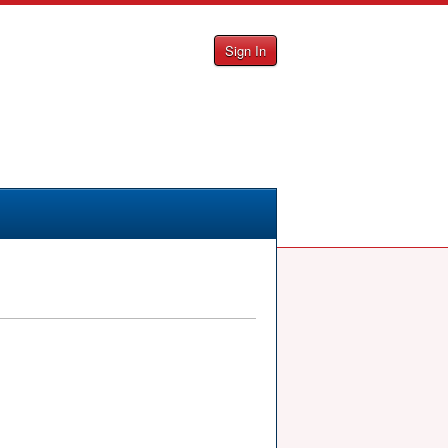
Sign In