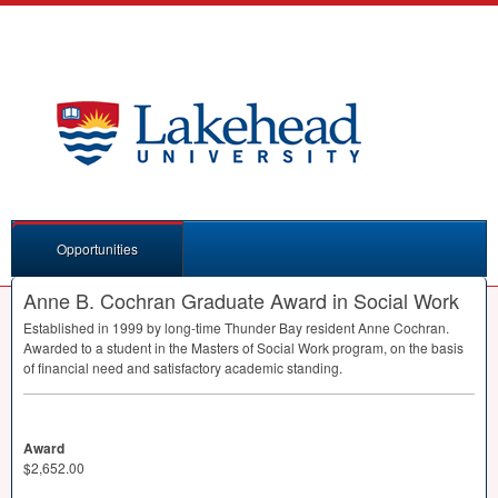
Opportunities
Anne B. Cochran Graduate Award in Social Work
Established in 1999 by long-time Thunder Bay resident Anne Cochran.
Awarded to a student in the Masters of Social Work program, on the basis
of financial need and satisfactory academic standing.
Award
$2,652.00