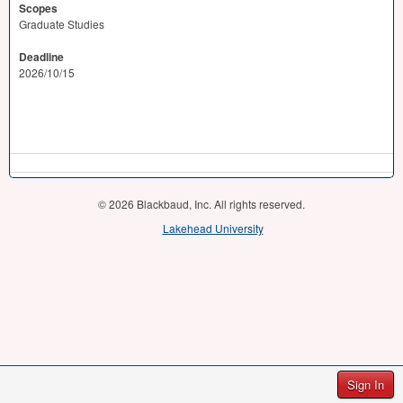
Scopes
Graduate Studies
Deadline
2026/10/15
© 2026 Blackbaud, Inc. All rights reserved.
Lakehead University
Sign In